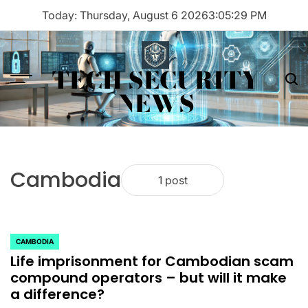
Skip
Today: Thursday, August 6 2026
3
:
05
:
29
PM
to
content
TECH SECURITY
Menu
Sea
NEWS
Cambodia
1 post
CAMBODIA
POSTED
Life imprisonment for Cambodian scam
IN
compound operators – but will it make
a difference?