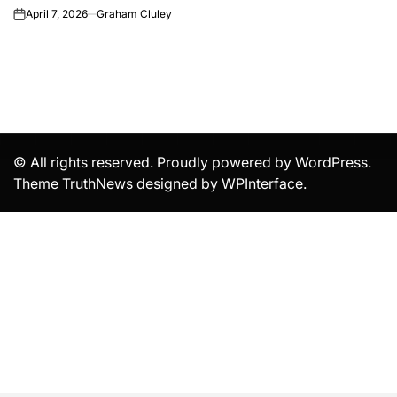
April 7, 2026
Graham Cluley
on
© All rights reserved. Proudly powered by WordPress.
Theme TruthNews designed by
WPInterface
.