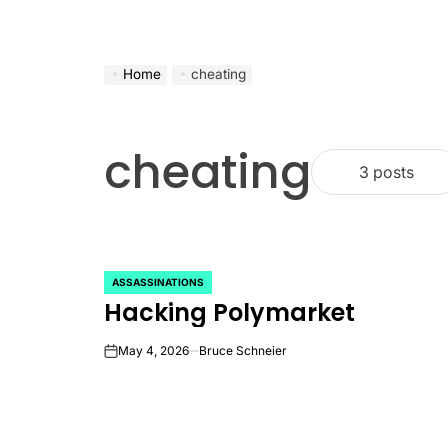
Home
cheating
cheating
3 posts
ASSASSINATIONS
POSTED
Hacking Polymarket
IN
May 4, 2026
Bruce Schneier
on