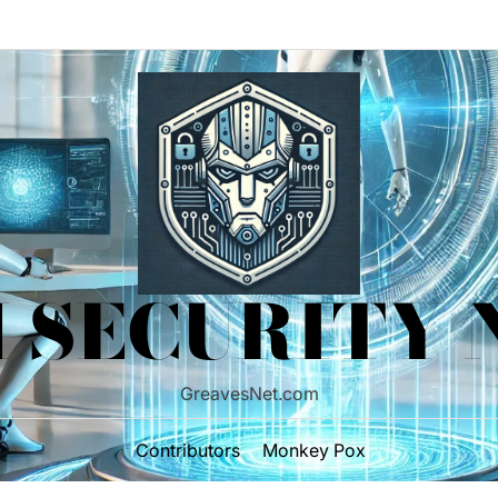
 SECURITY
GreavesNet.com
Contributors
Monkey Pox