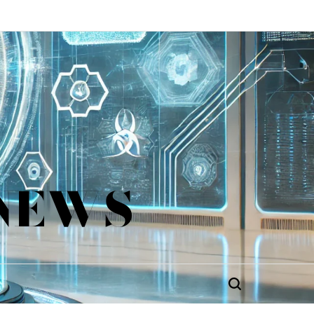
 NEWS
Search