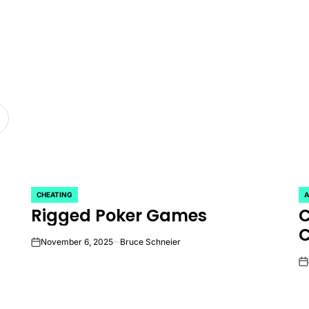
CHEATING
A
POSTED
P
Rigged Poker Games
C
IN
IN
November 6, 2025
Bruce Schneier
on
on