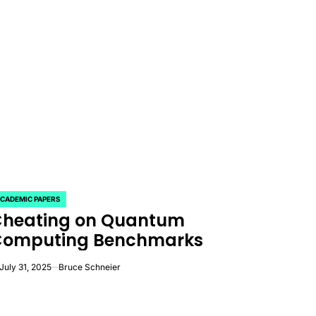
CADEMIC PAPERS
OSTED
heating on Quantum
Computing Benchmarks
July 31, 2025
Bruce Schneier