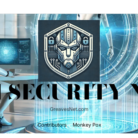
 SECURITY
GreavesNet.com
Contributors
Monkey Pox