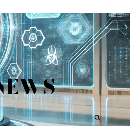
 NEWS
Search