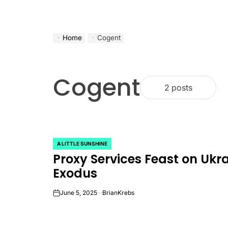
Home
Cogent
Cogent
2 posts
A LITTLE SUNSHINE
POSTED
Proxy Services Feast on Ukra
IN
Exodus
June 5, 2025
BrianKrebs
on