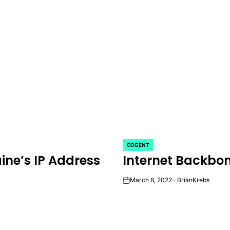
COGENT
POSTED
ine’s IP Address
Internet Backbo
IN
March 8, 2022
BrianKrebs
on