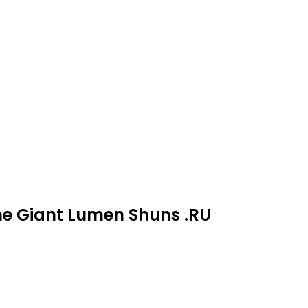
ne Giant Lumen Shuns .RU