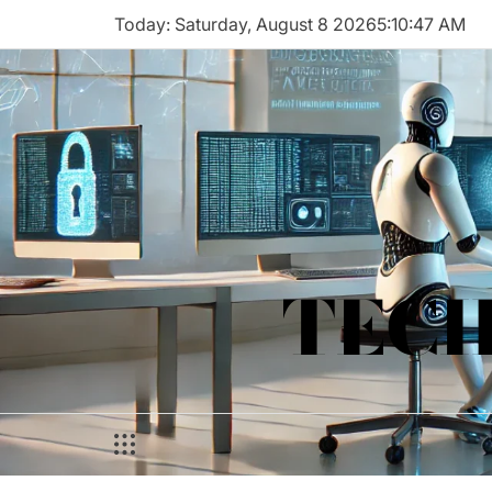
Skip
Today: Saturday, August 8 2026
5
:
10
:
47
AM
to
content
TECH