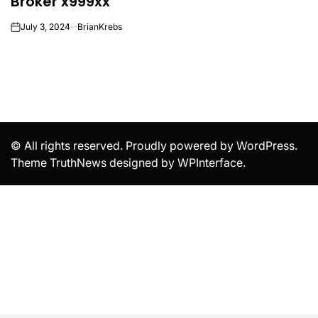
Broker x999xx
July 3, 2024
BrianKrebs
on
© All rights reserved. Proudly powered by WordPress.
Theme TruthNews designed by
WPInterface
.