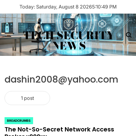
Skip
Today: Saturday, August 8 2026
5
:
10
:
49
PM
to
content
TECH SECURITY
Menu
Sea
NEWS
dashin2008@yahoo.com
1 post
BREADCRUMBS
POSTED
The Not-So-Secret Network Access
IN