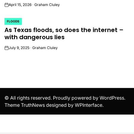
April 15, 2026
Graham Cluley
on
FLOODS
POSTED
As Texas floods, so does the internet –
IN
with dangerous lies
July 9, 2025
Graham Cluley
on
© All rights reserved. Proudly powered by WordPress.
Theme TruthNews designed by
WPInterface
.