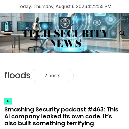
Skip
Today: Thursday, August 6 2026
4
:
22
:
55
PM
to
content
TECH SECURITY
Menu
Sea
NEWS
floods
2 posts
AI
POSTED
Smashing Security podcast #463: This
IN
AI company leaked its own code. It’s
also built something terrifying