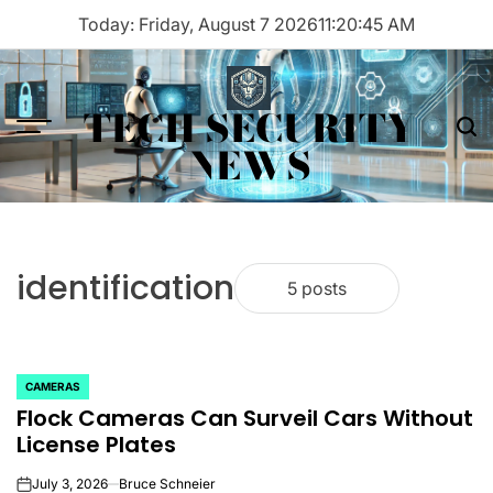
Skip
Today: Friday, August 7 2026
11
:
20
:
45
AM
to
content
TECH SECURITY
Menu
Sea
NEWS
identification
5 posts
CAMERAS
POSTED
Flock Cameras Can Surveil Cars Without
IN
License Plates
July 3, 2026
Bruce Schneier
on