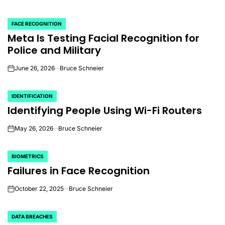
FACE RECOGNITION
POSTED
Meta Is Testing Facial Recognition for
IN
Police and Military
June 26, 2026
Bruce Schneier
on
IDENTIFICATION
POSTED
Identifying People Using Wi-Fi Routers
IN
May 26, 2026
Bruce Schneier
on
BIOMETRICS
POSTED
Failures in Face Recognition
IN
October 22, 2025
Bruce Schneier
on
DATA BREACHES
POSTED